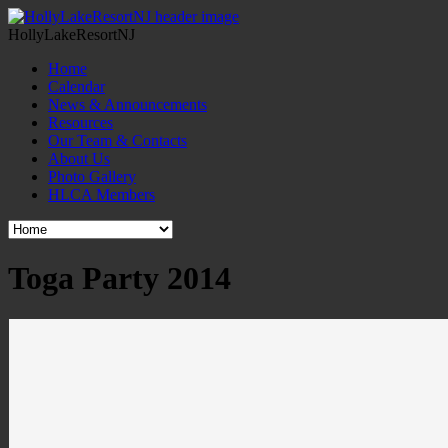
HollyLakeResortNJ
Home
Calendar
News & Announcements
Resources
Our Team & Contacts
About Us
Photo Gallery
HLCA Members
Toga Party 2014