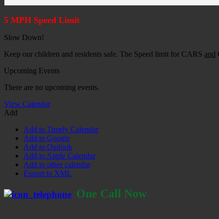
5 MPH Speed Limit
Slow Down!
Keep our children and residents safe. The Speed limit for CARS
and
G
Upcoming Events
There are no upcoming events.
View Calendar
Add
Add to Timely Calendar
Add to Google
Add to Outlook
Add to Apple Calendar
Add to other calendar
Export to XML
One Call Now