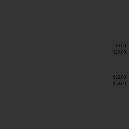
$3.00
$20.00
$22.00
$63.00