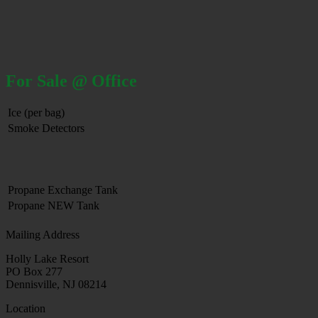
For Sale @ Office
Ice (per bag)
Smoke Detectors
Propane Exchange Tank
Propane NEW Tank
Mailing Address
Holly Lake Resort
PO Box 277
Dennisville, NJ 08214
Location