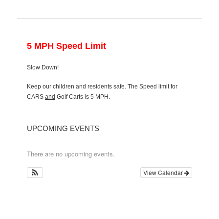
5 MPH Speed Limit
Slow Down!
Keep our children and residents safe. The Speed limit for
CARS
and
Golf Carts is 5 MPH.
UPCOMING EVENTS
There are no upcoming events.
View Calendar