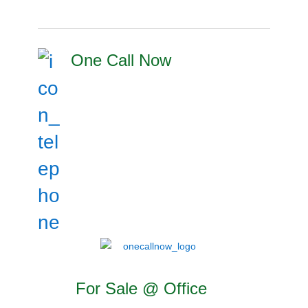
One Call Now
For Sale @ Office