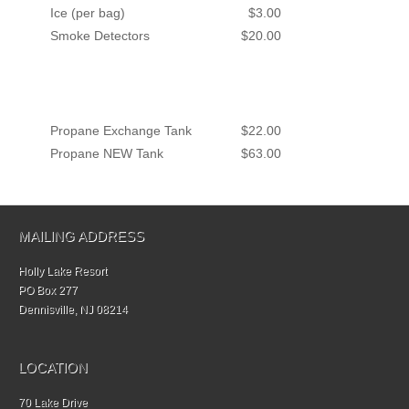
Ice (per bag)
$3.00
Smoke Detectors
$20.00
Propane Exchange Tank
$22.00
Propane NEW Tank
$63.00
MAILING ADDRESS
Holly Lake Resort
PO Box 277
Dennisville, NJ 08214
LOCATION
70 Lake Drive