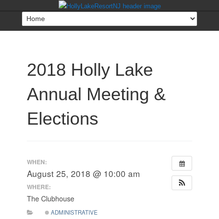
2018 Holly Lake
Annual Meeting &
Elections
WHEN:
August 25, 2018 @ 10:00 am
WHERE:
The Clubhouse
ADMINISTRATIVE