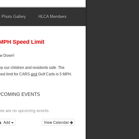
Photo Gallery
HLCA Members
 MPH Speed Limit
ow Down!
p our children and residents safe. The
ed limit for CARS
and
Golf Carts is 5 MPH.
PCOMING EVENTS
re are no upcoming events.
Add
View Calendar