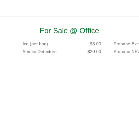
For Sale @ Office
Ice (per bag)
$3.00
Propane Exc
Smoke Detectors
$20.00
Propane NE