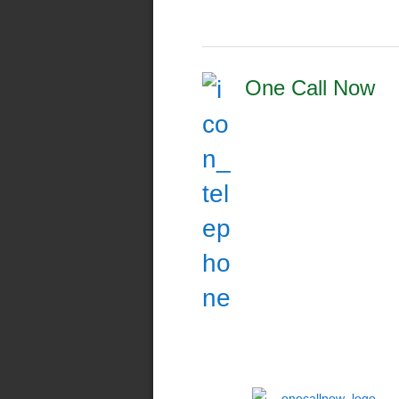
One Call Now