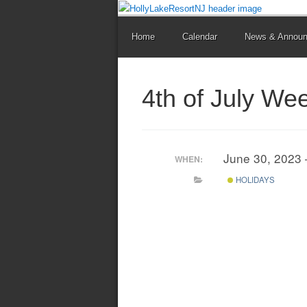
Home
Calendar
News & Annou
4th of July We
June 30, 2023 
WHEN:
HOLIDAYS