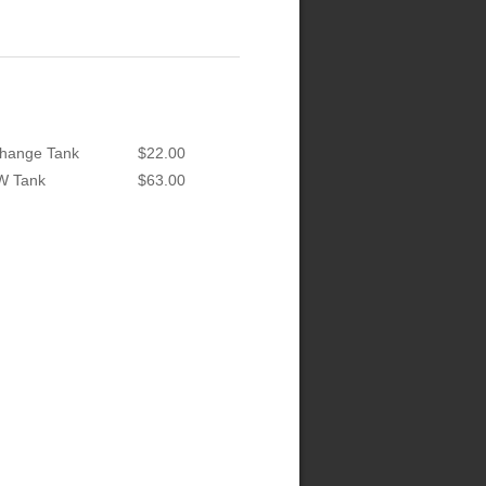
hange Tank
$22.00
W Tank
$63.00