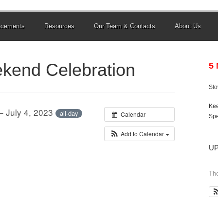
ncements
Resources
Our Team & Contacts
About Us
ekend Celebration
5
Sl
Kee
– July 4, 2023
all-day
Calendar
Spe
Add to Calendar
U
The