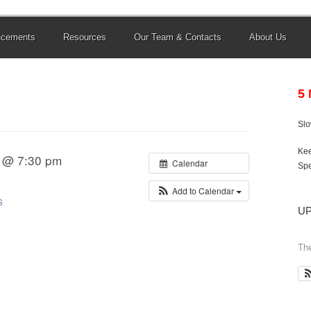
ncements
Resources
Our Team & Contacts
About Us
5
Sl
Kee
1 @ 7:30 pm
Calendar
Spe
Add to Calendar
S
U
The