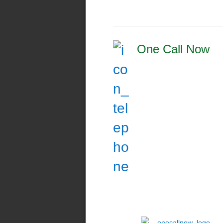
One Call Now