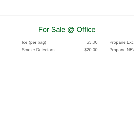
For Sale @ Office
Ice (per bag)
$3.00
Propane Exc
Smoke Detectors
$20.00
Propane NE