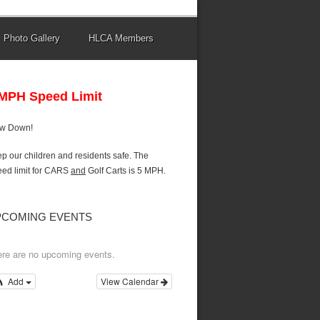
Photo Gallery
HLCA Members
 MPH Speed Limit
ow Down!
p our children and residents safe. The
ed limit for CARS
and
Golf Carts is 5 MPH.
PCOMING EVENTS
re are no upcoming events.
Add
View Calendar