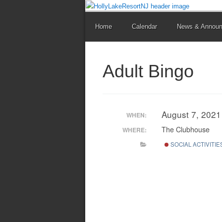
Home
Calendar
News & Annou
Adult Bingo
August 7, 202
WHEN:
The Clubhouse
WHERE:
SOCIAL ACTIVITIE