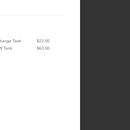
hange Tank
$22.00
W Tank
$63.00