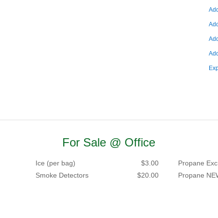
Add
Add
Add
Add
Exp
For Sale @ Office
Ice (per bag)
$3.00
Propane Exc
Smoke Detectors
$20.00
Propane NE