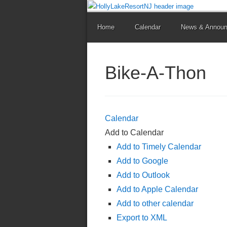
Home
Calendar
News & Annou
Bike-A-Thon
Calendar
Add to Calendar
Add to Timely Calendar
Add to Google
Add to Outlook
Add to Apple Calendar
Add to other calendar
Export to XML