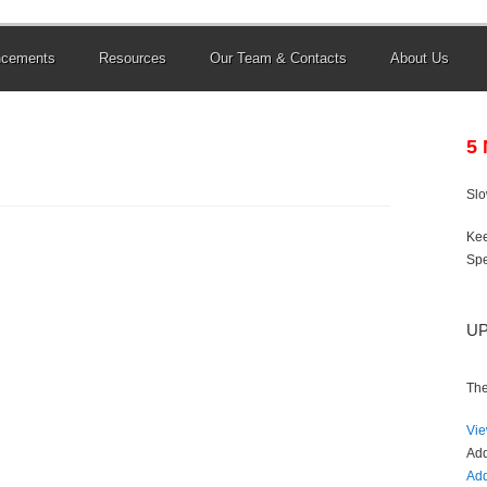
ncements
Resources
Our Team & Contacts
About Us
5
Sl
Kee
Spe
U
The
Vie
Ad
Add