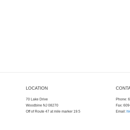
LOCATION
CONT
70 Lake Drive
Phone: 
Woodbine NJ 08270
Fax: 609
Off of Route 47 at mile marker 19.5
Email:
h