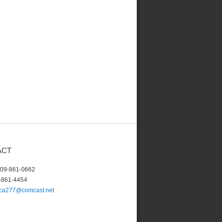
ACT
609-861-0662
-861-4454
lca277@comcast.net