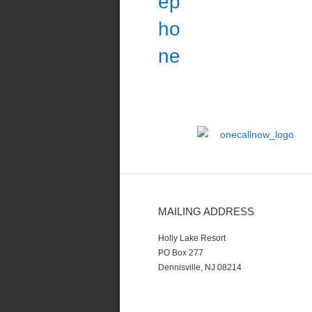
MAILING ADDRESS
Holly Lake Resort
PO Box 277
Dennisville, NJ 08214