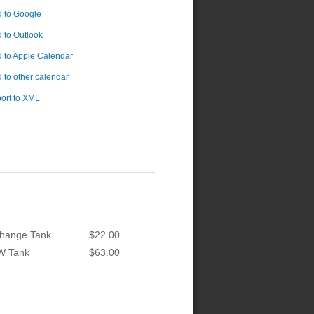
 to Google
 to Outlook
 to Apple Calendar
 to other calendar
ort to XML
hange Tank
$22.00
W Tank
$63.00