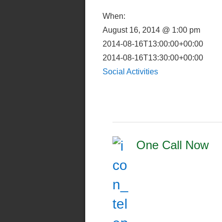
When:
August 16, 2014 @ 1:00 pm
2014-08-16T13:00:00+00:00
2014-08-16T13:30:00+00:00
Social Activities
One Call Now