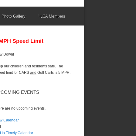
Photo Gallery
HLCA Members
 MPH Speed Limit
ow Down!
p our children and residents safe. The
ed limit for CARS
and
Golf Carts is 5 MPH.
PCOMING EVENTS
re are no upcoming events.
w Calendar
d
 to Timely Calendar