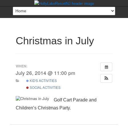
Christmas in July
WHEN:
July 26, 2014 @ 11:00 pm
KID'S ACTIVITIES
SOCIAL ACTIVITIES
Golf Cart Parade and
Children’s Christmas Party.