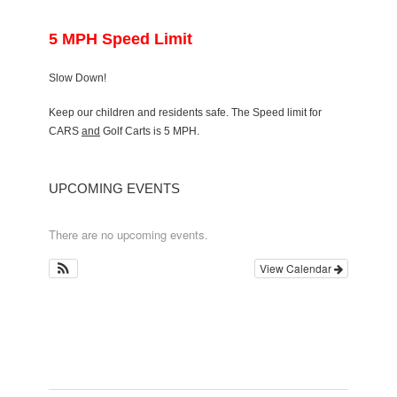
5 MPH Speed Limit
Slow Down!
Keep our children and residents safe. The Speed limit for
CARS
and
Golf Carts is 5 MPH.
UPCOMING EVENTS
There are no upcoming events.
View Calendar