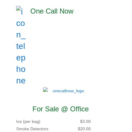
One Call Now
For Sale @ Office
Ice (per bag)
$3.00
Smoke Detectors
$20.00