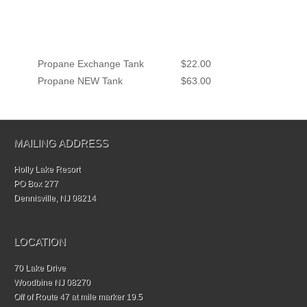
Propane Exchange Tank
$22.00
Propane NEW Tank
$63.00
MAILING ADDRESS
Holly Lake Resort
PO Box 277
Dennisville, NJ 08214
LOCATION
70 Lake Drive
Woodbine NJ 08270
Off of Route 47 at mile marker 19.5