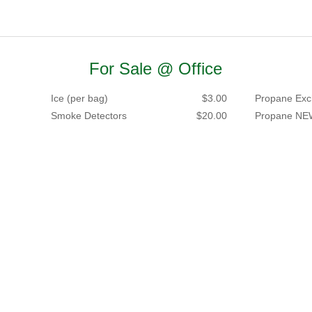
For Sale @ Office
Ice (per bag)
$3.00
Propane Exc
Smoke Detectors
$20.00
Propane NE