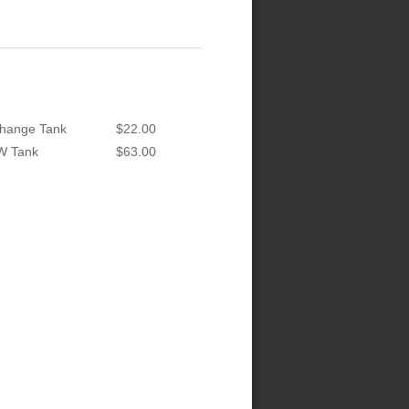
hange Tank
$22.00
W Tank
$63.00