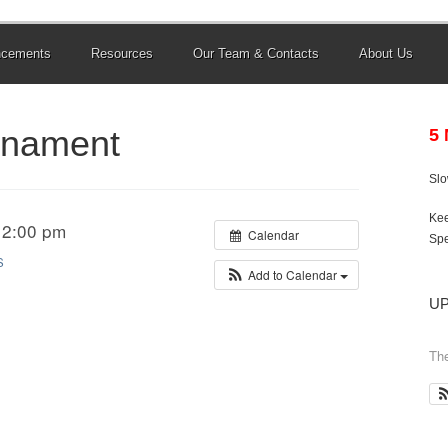
ncements
Resources
Our Team & Contacts
About Us
rnament
5
Sl
Kee
 2:00 pm
Calendar
Spe
S
Add to Calendar
U
The