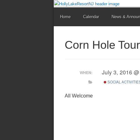
Home
Calendar
News & Annou
Corn Hole Tou
July 3, 2016 @
WHEN:
SOCIAL ACTIVITIE
All Welcome