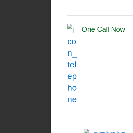
One Call Now