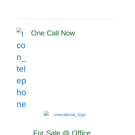
One Call Now
For Sale @ Office