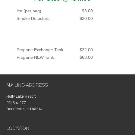
Ice (per bag)
$3.00
Smoke Detectors
$20.00
Propane Exchange Tank
$22.00
Propane NEW Tank
$63.00
MAILING ADDRESS
Holly Lake Resort
PO Box 277
Dennisville, NJ 08214
LOCATION