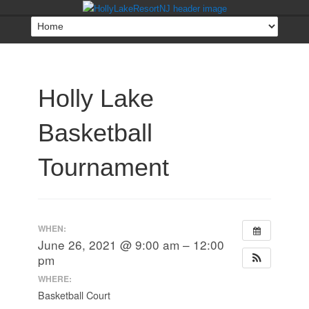
Holly Lake
Basketball
Tournament
WHEN:
June 26, 2021 @ 9:00 am – 12:00
pm
WHERE:
Basketball Court