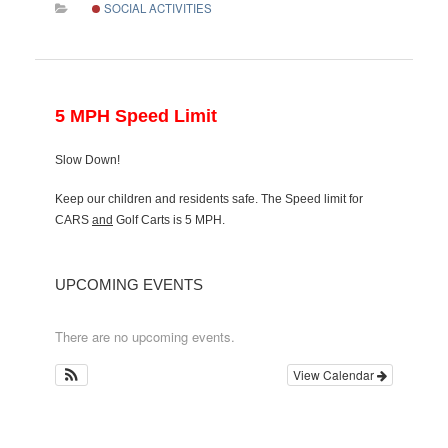
SOCIAL ACTIVITIES
5 MPH Speed Limit
Slow Down!
Keep our children and residents safe. The Speed limit for
CARS
and
Golf Carts is 5 MPH.
UPCOMING EVENTS
There are no upcoming events.
View Calendar