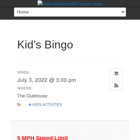
Kid’s Bingo
WHEN:
July 3, 2022 @ 3:00 pm
WHERE:
The Clubhouse
KID'S ACTIVITIES
5 MPH Speed Limit