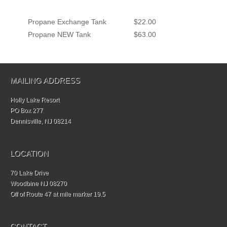
Propane Exchange Tank
$22.00
Propane NEW Tank
$63.00
MAILING ADDRESS
Holly Lake Resort
PO Box 277
Dennisville, NJ 08214
LOCATION
70 Lake Drive
Woodbine NJ 08270
Off of Route 47 at mile marker 19.5
CONTACT