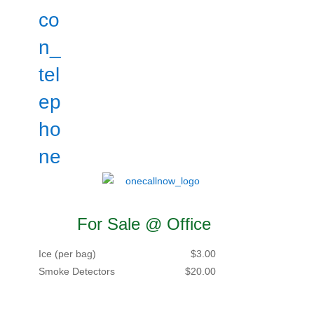
For Sale @ Office
Ice (per bag)
$3.00
Smoke Detectors
$20.00