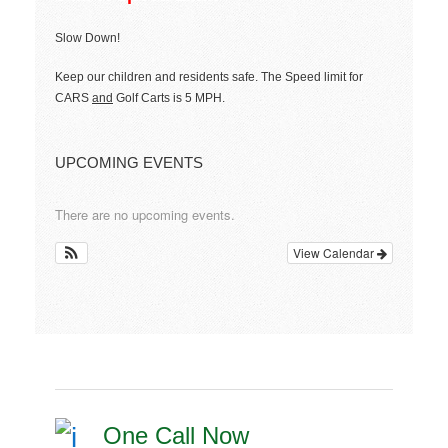
Slow Down!
Keep our children and residents safe. The Speed limit for
CARS
and
Golf Carts is 5 MPH.
UPCOMING EVENTS
There are no upcoming events.
View Calendar
One Call Now