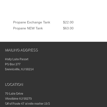
Propane Exchange Tank
$22.00
Propane NEW Tank
$63.00
MAILING ADDRESS
Holly Lake Resort
PO Box 277
Dennisville, NJ 08214
LOCATION
70 Lake Drive
Woodbine NJ 08270
Off of Route 47 at mile marker 19.5