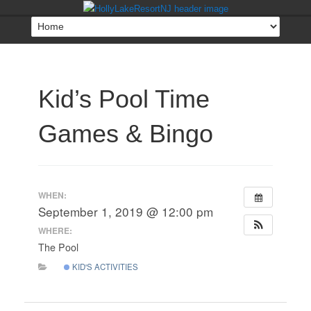
Kid’s Pool Time
Games & Bingo
WHEN:
September 1, 2019 @ 12:00 pm
WHERE:
The Pool
KID'S ACTIVITIES