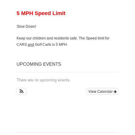
5 MPH Speed Limit
Slow Down!
Keep our children and residents safe. The Speed limit for
CARS
and
Golf Carts is 5 MPH.
UPCOMING EVENTS
There are no upcoming events.
View Calendar