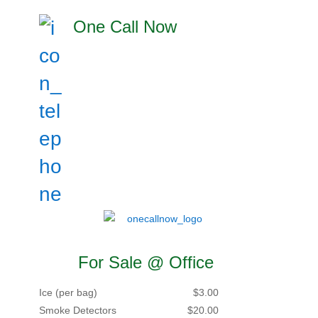
One Call Now
For Sale @ Office
Ice (per bag)
$3.00
Smoke Detectors
$20.00