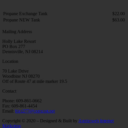
Propane Exchange Tank
$22.00
Propane NEW Tank
$63.00
Mailing Address
Holly Lake Resort
PO Box 277
Dennisville, NJ 08214
Location
70 Lake Drive
Woodbine NJ 08270
Off of Route 47 at mile marker 19.5
Contact
Phone: 609-861-0662
Fax: 609-861-4454
Email:
hlca277@comcast.net
Copyright © 2020 – Designed & Built by
Antrimweb Internet
Marketing