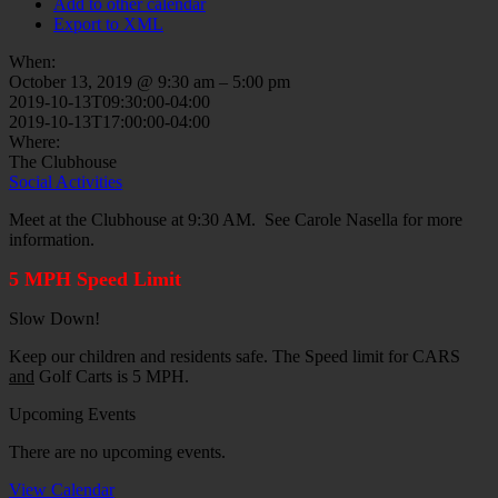
Add to other calendar
Export to XML
When:
October 13, 2019 @ 9:30 am – 5:00 pm
2019-10-13T09:30:00-04:00
2019-10-13T17:00:00-04:00
Where:
The Clubhouse
Social Activities
Meet at the Clubhouse at 9:30 AM. See Carole Nasella for more
information.
5 MPH Speed Limit
Slow Down!
Keep our children and residents safe. The Speed limit for CARS
and
Golf Carts is 5 MPH.
Upcoming Events
There are no upcoming events.
View Calendar