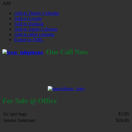
Add
Add to Timely Calendar
Add to Google
Add to Outlook
Add to Apple Calendar
Add to other calendar
Export to XML
One Call Now
For Sale @ Office
Ice (per bag)
$3.00
Smoke Detectors
$20.00