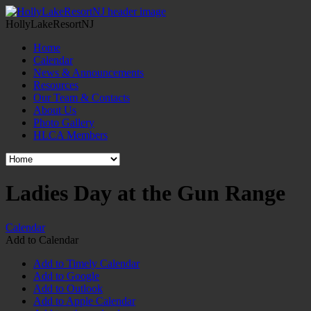
HollyLakeResortNJ
Home
Calendar
News & Announcements
Resources
Our Team & Contacts
About Us
Photo Gallery
HLCA Members
Ladies Day at the Gun Range
Calendar
Add to Calendar
Add to Timely Calendar
Add to Google
Add to Outlook
Add to Apple Calendar