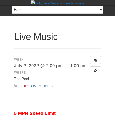
Live Music
WHEN:
July 2, 2022 @ 7:00 pm – 11:00 pm
WHERE:
The Pool
SOCIAL ACTIVITIES
5 MPH Speed Limit