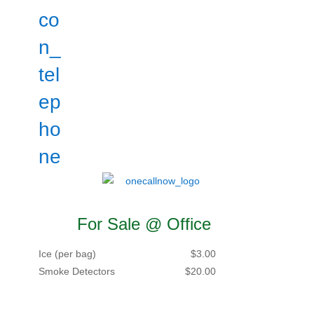
For Sale @ Office
Ice (per bag)
$3.00
Smoke Detectors
$20.00