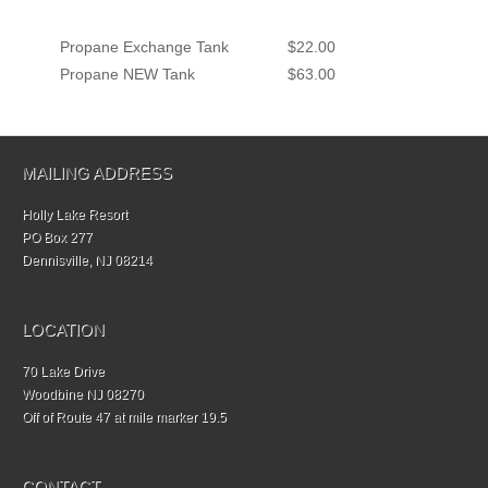
Propane Exchange Tank
$22.00
Propane NEW Tank
$63.00
MAILING ADDRESS
Holly Lake Resort
PO Box 277
Dennisville, NJ 08214
LOCATION
70 Lake Drive
Woodbine NJ 08270
Off of Route 47 at mile marker 19.5
CONTACT