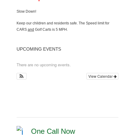
Slow Down!
Keep our children and residents safe. The Speed limit for
CARS
and
Golf Carts is 5 MPH.
UPCOMING EVENTS
There are no upcoming events.
View Calendar
One Call Now