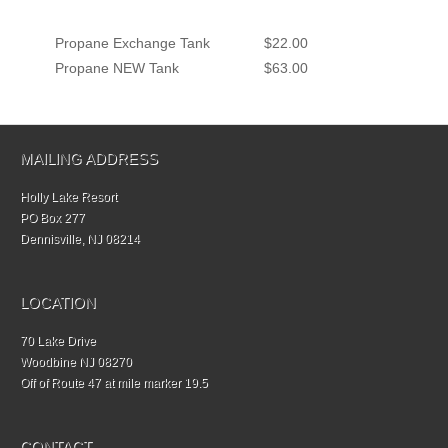
Propane Exchange Tank
$22.00
Propane NEW Tank
$63.00
MAILING ADDRESS
Holly Lake Resort
PO Box 277
Dennisville, NJ 08214
LOCATION
70 Lake Drive
Woodbine NJ 08270
Off of Route 47 at mile marker 19.5
CONTACT