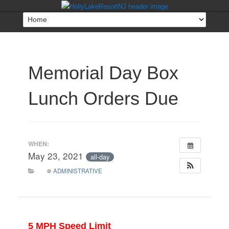
Memorial Day Box
Lunch Orders Due
WHEN:
May 23, 2021
all-day
ADMINISTRATIVE
5 MPH Speed Limit