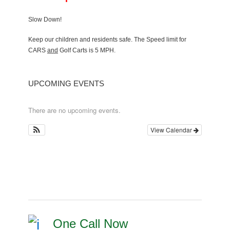
Slow Down!
Keep our children and residents safe. The Speed limit for
CARS
and
Golf Carts is 5 MPH.
UPCOMING EVENTS
There are no upcoming events.
View Calendar
One Call Now