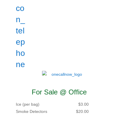
For Sale @ Office
Ice (per bag)
$3.00
Smoke Detectors
$20.00