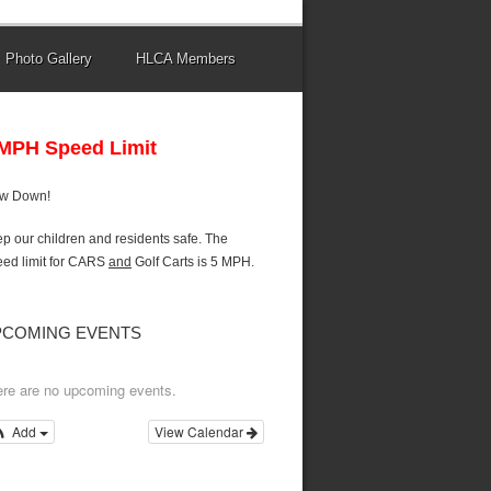
Photo Gallery
HLCA Members
 MPH Speed Limit
ow Down!
p our children and residents safe. The
ed limit for CARS
and
Golf Carts is 5 MPH.
PCOMING EVENTS
re are no upcoming events.
Add
View Calendar