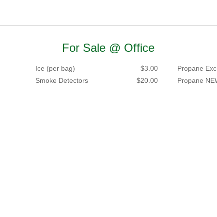
For Sale @ Office
Ice (per bag)
$3.00
Propane Exc
Smoke Detectors
$20.00
Propane NE