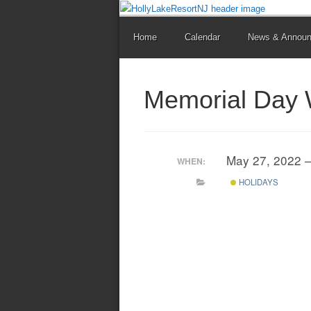
Home
Calendar
News & Annou
Memorial Day
May 27, 2022 
WHEN:
HOLIDAYS