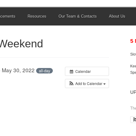
ncements
Resources
Our Team & Contacts
About Us
 Weekend
5
Sl
Kee
– May 30, 2022
all-day
Calendar
Spe
Add to Calendar
U
The