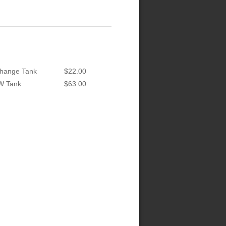
hange Tank
$22.00
W Tank
$63.00