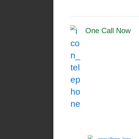
One Call Now