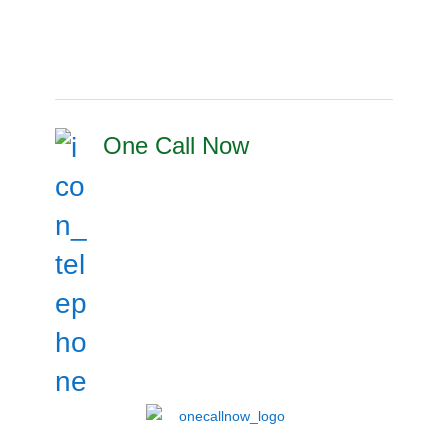
One Call Now