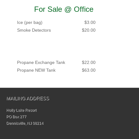
For Sale @ Office
Ice (per bag)
$3.00
Smoke Detectors
$20.00
Propane Exchange Tank
$22.00
Propane NEW Tank
$63.00
MAILING ADDRESS
Holly Lake Resort
PO Box 277
Dennisville, NJ 08214