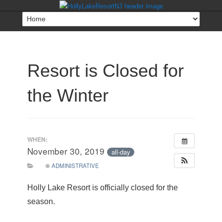
Resort is Closed for
the Winter
WHEN:
November 30, 2019
all-day
ADMINISTRATIVE
Holly Lake Resort is officially closed for the
season.