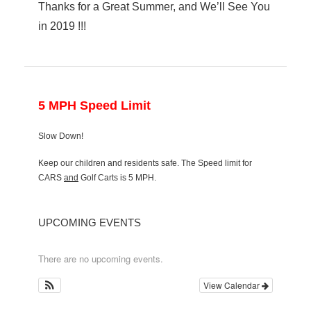
Thanks for a Great Summer, and We’ll See You
in 2019 !!!
5 MPH Speed Limit
Slow Down!
Keep our children and residents safe. The Speed limit for
CARS
and
Golf Carts is 5 MPH.
UPCOMING EVENTS
There are no upcoming events.
View Calendar