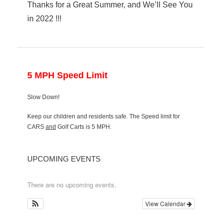
Thanks for a Great Summer, and We’ll See You
in 2022 !!!
5 MPH Speed Limit
Slow Down!
Keep our children and residents safe. The Speed limit for
CARS
and
Golf Carts is 5 MPH.
UPCOMING EVENTS
There are no upcoming events.
View Calendar