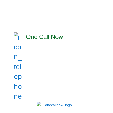
One Call Now