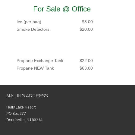
For Sale @ Office
Ice (per bag)
$3.00
Smoke Detectors
$20.00
Propane Exchange Tank
$22.00
Propane NEW Tank
$63.00
MAILING ADDRESS
Holly Lake Resort
PO Box 277
Dennisville, NJ 08214