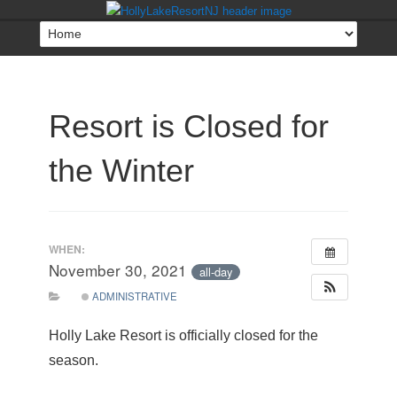
Resort is Closed for
the Winter
WHEN:
November 30, 2021
all-day
ADMINISTRATIVE
Holly Lake Resort is officially closed for the
season.