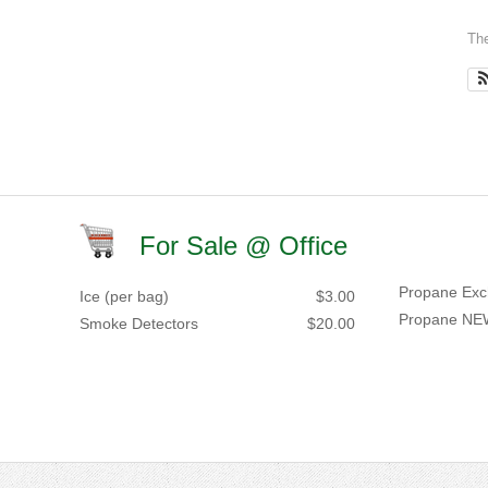
The
For Sale @ Office
Propane Exc
Ice (per bag)
$3.00
Propane NE
Smoke Detectors
$20.00