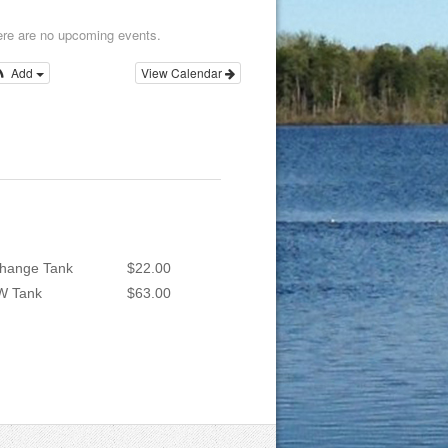
re are no upcoming events.
Add
View Calendar
hange Tank
$22.00
W Tank
$63.00