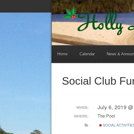
Home
Calendar
News & Annou
Social Club F
July 6, 2019 @
WHEN:
The Pool
WHERE:
SOCIAL ACTIVITIE