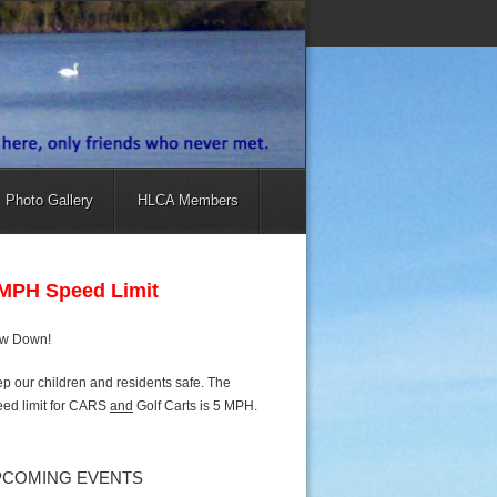
Photo Gallery
HLCA Members
 MPH Speed Limit
ow Down!
p our children and residents safe. The
ed limit for CARS
and
Golf Carts is 5 MPH.
PCOMING EVENTS