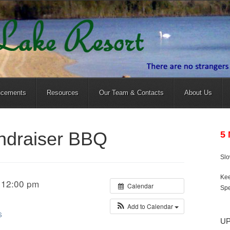
ncements
Resources
Our Team & Contacts
About Us
undraiser BBQ
5
Sl
Kee
 12:00 pm
Calendar
Spe
Add to Calendar
S
U