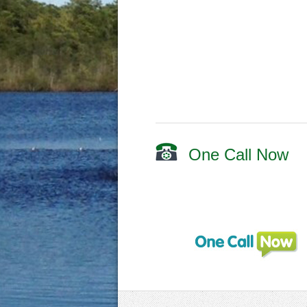
One Call Now