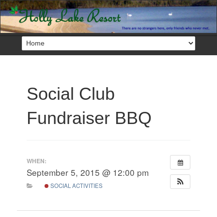
Social Club
Fundraiser BBQ
WHEN:
September 5, 2015 @ 12:00 pm
SOCIAL ACTIVITIES