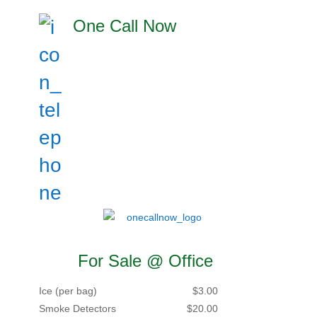
One Call Now
For Sale @ Office
Ice (per bag)
$3.00
Smoke Detectors
$20.00