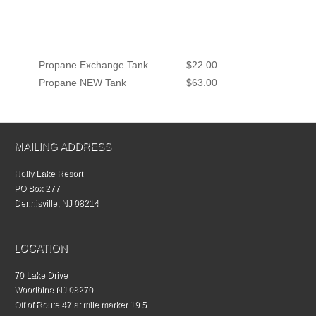
Propane Exchange Tank
$22.00
Propane NEW Tank
$63.00
MAILING ADDRESS
Holly Lake Resort
PO Box 277
Dennisville, NJ 08214
LOCATION
70 Lake Drive
Woodbine NJ 08270
Off of Route 47 at mile marker 19.5