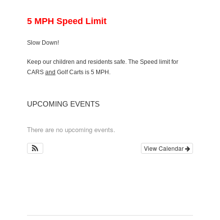
5 MPH Speed Limit
Slow Down!
Keep our children and residents safe. The Speed limit for
CARS
and
Golf Carts is 5 MPH.
UPCOMING EVENTS
There are no upcoming events.
View Calendar