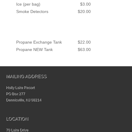
Ice (per bag)
$3.00
Smoke Detectors
$20.00
Propane Exchange Tank
$22.00
Propane NEW Tank
$63.00
MAILING ADDRESS
Holly Lake Resort
PO Box 277
Dennisville, NJ 08214
LOCATION
70 Lake Drive