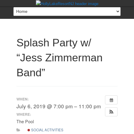
Splash Party w/
“Jess Zimmerman
Band”
WHEN:
July 6, 2019 @ 7:00 pm – 11:00 pm
WHERE:
The Pool
SOCIAL ACTIVITIES