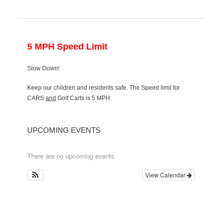
5 MPH Speed Limit
Slow Down!
Keep our children and residents safe. The Speed limit for
CARS
and
Golf Carts is 5 MPH.
UPCOMING EVENTS
There are no upcoming events.
View Calendar