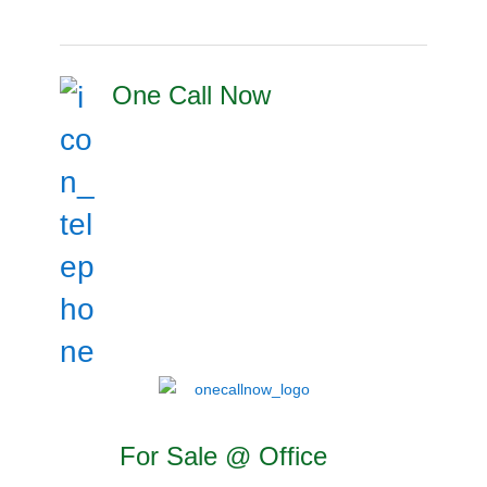
One Call Now
For Sale @ Office