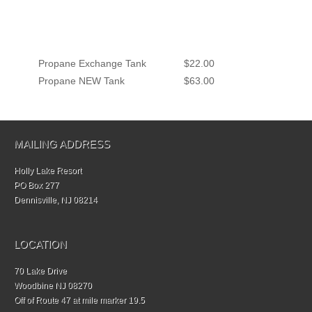
Propane Exchange Tank
$22.00
Propane NEW Tank
$63.00
MAILING ADDRESS
Holly Lake Resort
PO Box 277
Dennisville, NJ 08214
LOCATION
70 Lake Drive
Woodbine NJ 08270
Off of Route 47 at mile marker 19.5