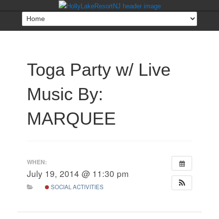
Toga Party w/ Live
Music By:
MARQUEE
WHEN:
July 19, 2014 @ 11:30 pm
SOCIAL ACTIVITIES