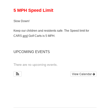
5 MPH Speed Limit
Slow Down!
Keep our children and residents safe. The Speed limit for
CARS
and
Golf Carts is 5 MPH.
UPCOMING EVENTS
There are no upcoming events.
View Calendar