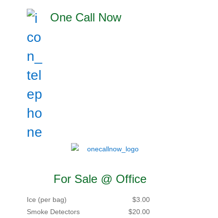
One Call Now
For Sale @ Office
Ice (per bag)
$3.00
Smoke Detectors
$20.00