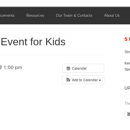
ncements
Resources
Our Team & Contacts
About Us
Event for Kids
5
Sl
Kee
@ 1:00 pm
Calendar
Spe
Add to Calendar
U
The