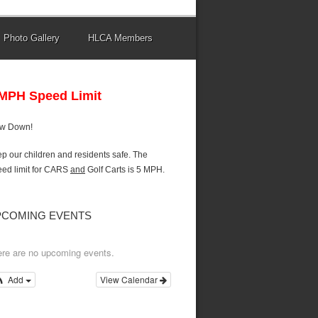
Photo Gallery
HLCA Members
 MPH Speed Limit
ow Down!
p our children and residents safe. The
ed limit for CARS
and
Golf Carts is 5 MPH.
PCOMING EVENTS
re are no upcoming events.
Add
View Calendar