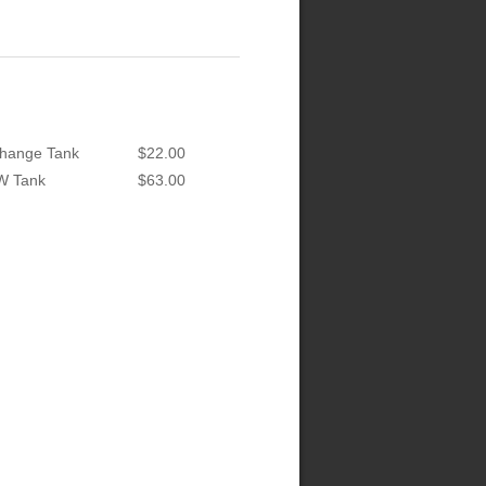
hange Tank
$22.00
W Tank
$63.00