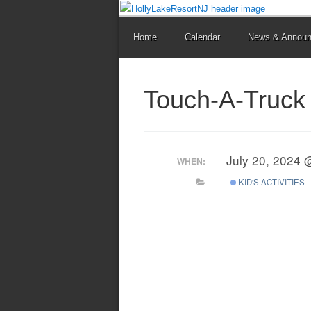
Home
Calendar
News & Annou
Touch-A-Truck 
July 20, 2024 
WHEN:
KID'S ACTIVITIES