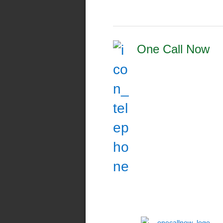
One Call Now