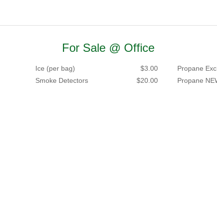
For Sale @ Office
Ice (per bag)
$3.00
Propane Exc
Smoke Detectors
$20.00
Propane NE