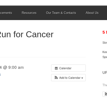
ncements
Resources
Our Team & Contacts
About Us
Run for Cancer
5
Sl
Kee
Spe
14 @ 9:00 am
Calendar
U
S
Add to Calendar
The