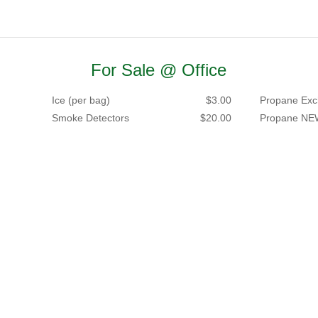
For Sale @ Office
Ice (per bag)
$3.00
Propane Exc
Smoke Detectors
$20.00
Propane NE