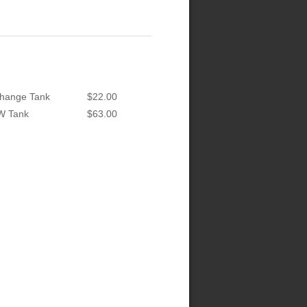
hange Tank
$22.00
W Tank
$63.00