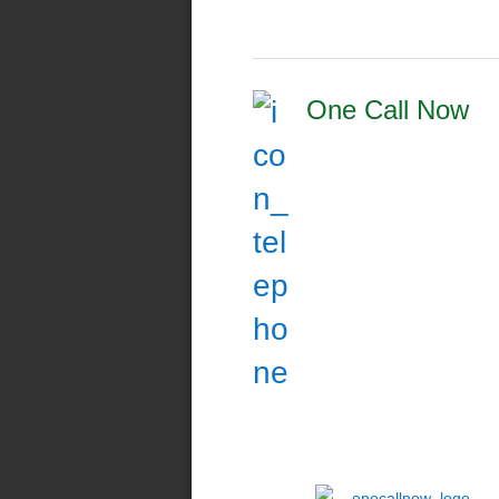
One Call Now