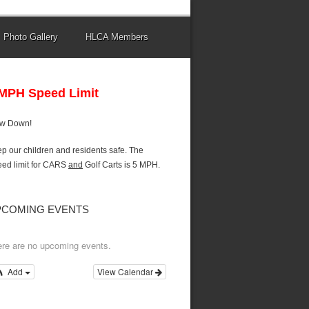
Photo Gallery
HLCA Members
 MPH Speed Limit
ow Down!
p our children and residents safe. The
ed limit for CARS
and
Golf Carts is 5 MPH.
PCOMING EVENTS
re are no upcoming events.
Add
View Calendar