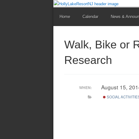
Home
Calendar
News & Annou
Walk, Bike or 
Research
August 15, 20
WHEN:
SOCIAL ACTIVITIE