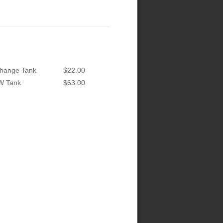
hange Tank
$22.00
W Tank
$63.00