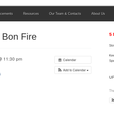
ncements
Resources
Our Team & Contacts
About Us
Bon Fire
5
Sl
Kee
@ 11:30 pm
Calendar
Spe
Add to Calendar
S
U
The