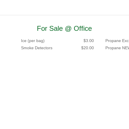
For Sale @ Office
Ice (per bag)
$3.00
Propane Exc
Smoke Detectors
$20.00
Propane NE