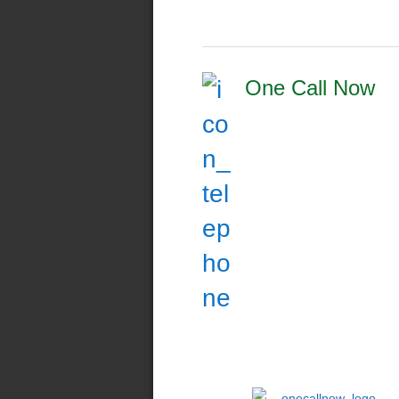
One Call Now