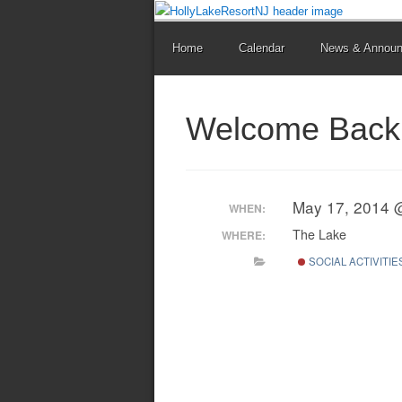
Home
Calendar
News & Annou
Welcome Back 
May 17, 2014 
WHEN:
The Lake
WHERE:
SOCIAL ACTIVITIE