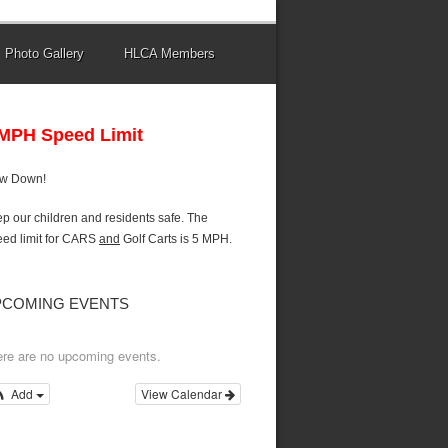
Photo Gallery
HLCA Members
 MPH Speed Limit
ow Down!
p our children and residents safe. The
ed limit for CARS
and
Golf Carts is 5 MPH.
PCOMING EVENTS
re are no upcoming events.
Add
View Calendar