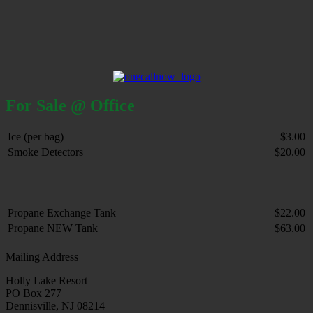
For Sale @ Office
Ice (per bag)
$3.00
Smoke Detectors
$20.00
Propane Exchange Tank
$22.00
Propane NEW Tank
$63.00
Mailing Address
Holly Lake Resort
PO Box 277
Dennisville, NJ 08214