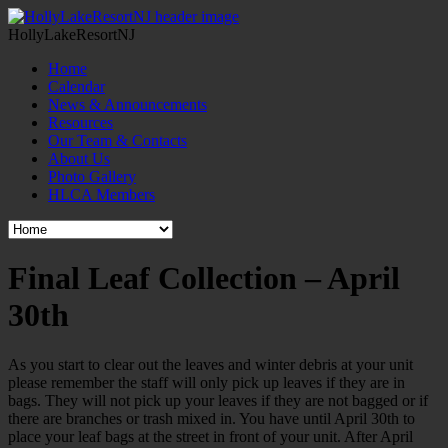
HollyLakeResortNJ
Home
Calendar
News & Announcements
Resources
Our Team & Contacts
About Us
Photo Gallery
HLCA Members
Final Leaf Collection – April
30th
As you start to clear out the leaves and winter debris at your unit
please remember the staff will only pick up leaves if they are in
bags. They will not pick up your leaves if they are not bagged or if
there are branches or trash mixed in. You have until April 30th to
place your leaf bags at the street in front of your unit. After April