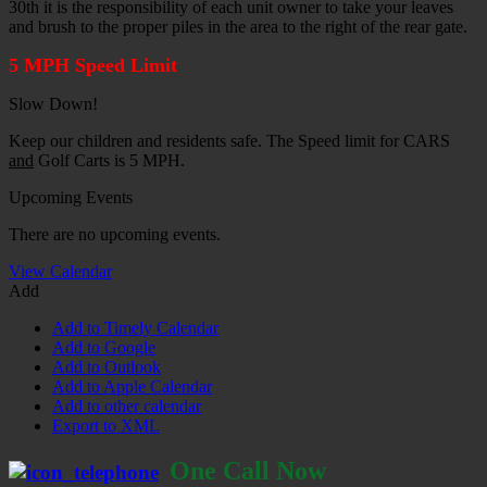
30th it is the responsibility of each unit owner to take your leaves
and brush to the proper piles in the area to the right of the rear gate.
5 MPH Speed Limit
Slow Down!
Keep our children and residents safe. The Speed limit for CARS
and
Golf Carts is 5 MPH.
Upcoming Events
There are no upcoming events.
View Calendar
Add
Add to Timely Calendar
Add to Google
Add to Outlook
Add to Apple Calendar
Add to other calendar
Export to XML
One Call Now