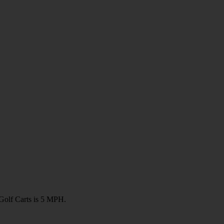
olf Carts is 5 MPH.