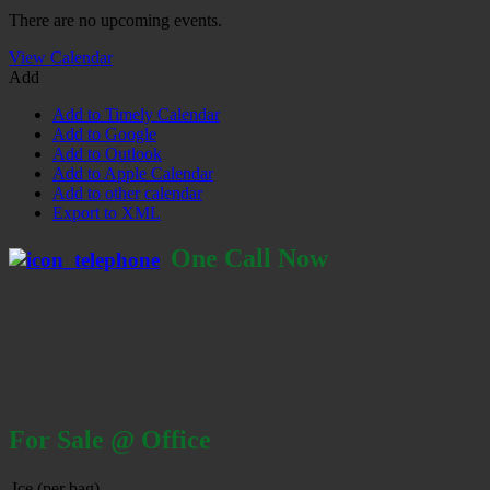
There are no upcoming events.
View Calendar
Add
Add to Timely Calendar
Add to Google
Add to Outlook
Add to Apple Calendar
Add to other calendar
Export to XML
One Call Now
For Sale @ Office
Ice (per bag)