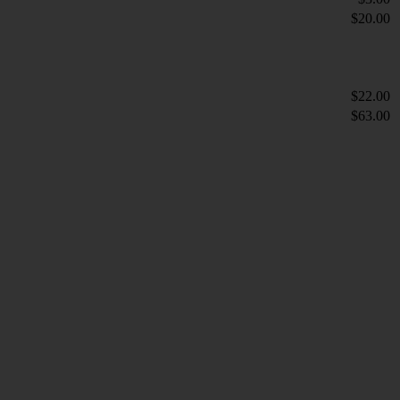
$20.00
$22.00
$63.00