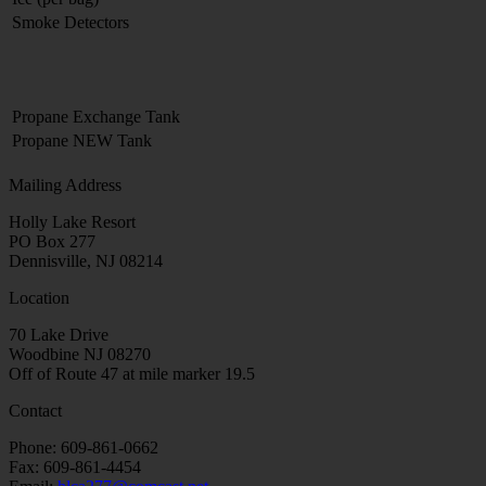
Smoke Detectors
Propane Exchange Tank
Propane NEW Tank
Mailing Address
Holly Lake Resort
PO Box 277
Dennisville, NJ 08214
Location
70 Lake Drive
Woodbine NJ 08270
Off of Route 47 at mile marker 19.5
Contact
Phone: 609-861-0662
Fax: 609-861-4454