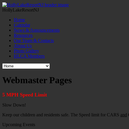
HollyLakeResortNJ
Home
Calendar
News & Announcements
Resources
Our Team & Contacts
About Us
Photo Gallery
HLCA Members
Webmaster Pages
5 MPH Speed Limit
Slow Down!
Keep our children and residents safe. The Speed limit for CARS
and
G
Upcoming Events